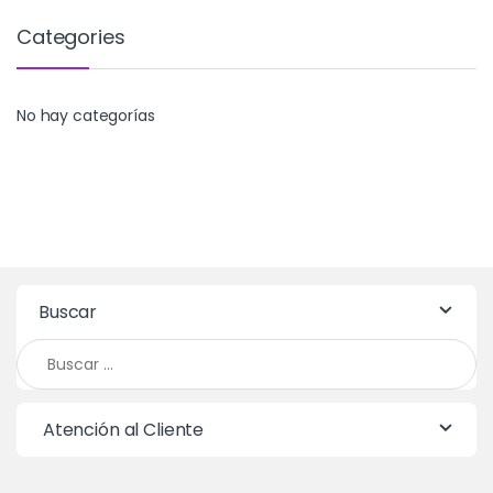
Categories
No hay categorías
Buscar
Buscar:
Atención al Cliente