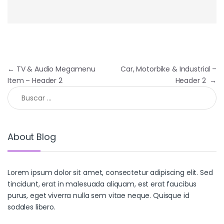
Navegación de entradas
←
TV & Audio Megamenu
Car, Motorbike & Industrial –
Item – Header 2
Header 2
→
Buscar:
About Blog
Lorem ipsum dolor sit amet, consectetur adipiscing elit. Sed
tincidunt, erat in malesuada aliquam, est erat faucibus
purus, eget viverra nulla sem vitae neque. Quisque id
sodales libero.