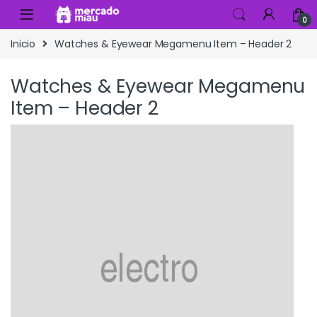
Skip to navigation
Skip to content
0
Inicio
Watches & Eyewear Megamenu Item – Header 2
Watches & Eyewear Megamenu
Item – Header 2