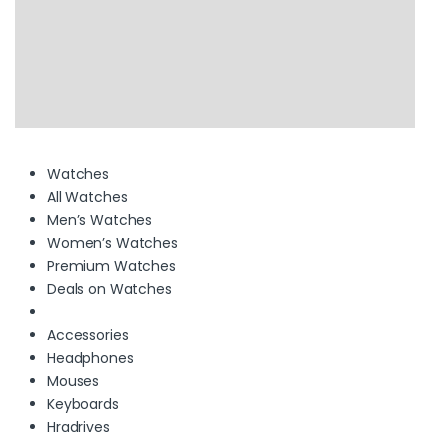
Watches
All Watches
Men’s Watches
Women’s Watches
Premium Watches
Deals on Watches
Accessories
Headphones
Mouses
Keyboards
Hradrives