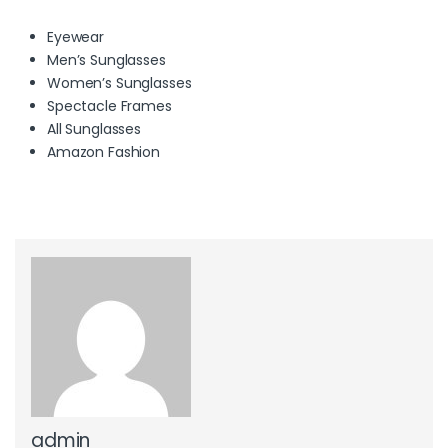
Eyewear
Men’s Sunglasses
Women’s Sunglasses
Spectacle Frames
All Sunglasses
Amazon Fashion
admin